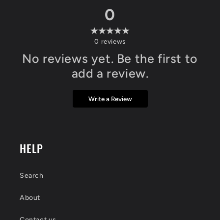
0
0
reviews
No reviews yet. Be the first to
add a review.
Write a Review
HELP
Search
About
Contact us