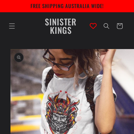
Skip to
FREE SHIPPING AUSTRALIA WIDE!
content
SINISTER
Cart
KINGS
Skip to
product
information