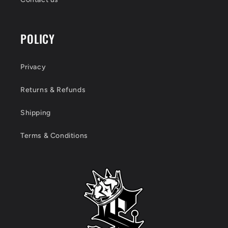
POLICY
Privacy
Returns & Refunds
Shipping
Terms & Conditions