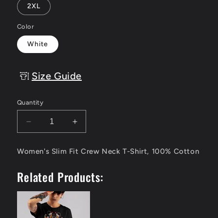
2XL
Color
White
Size Guide
Quantity
Decrease
Increase
quantity
quantity
for
for
Women's Slim Fit Crew Neck T-Shirt, 100% Cotton
Samurai
Samurai
Warrior
Warrior
Related Products:
-
-
Women&#39;s
Women&#39;s
Tee
Tee