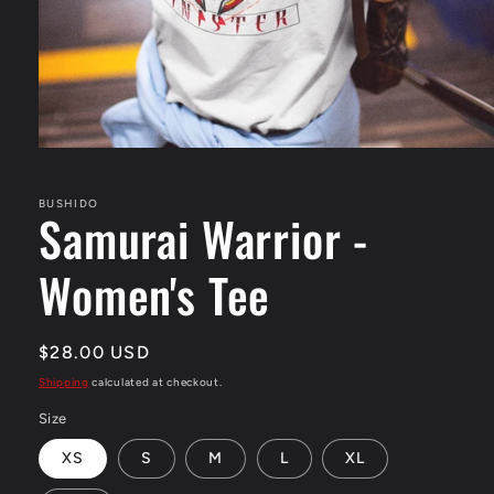
Open
media
1
in
BUSHIDO
Samurai Warrior -
modal
Women's Tee
Regular
$28.00 USD
price
Shipping
calculated at checkout.
Size
XS
S
M
L
XL