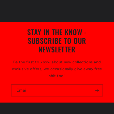
STAY IN THE KNOW -
SUBSCRIBE TO OUR
NEWSLETTER
Be the first to know about new collections and
exclusive offers, we occasionally give away free
shit too!
Email