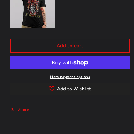
Add to cart
More payment options
Add to Wishlist
Share