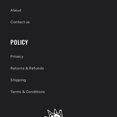
About
Contact us
POLICY
Privacy
Returns & Refunds
Shipping
Terms & Conditions