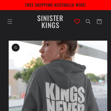
Skip to
FREE SHIPPING AUSTRALIA WIDE!
content
SINISTER
Cart
KINGS
Skip to
product
information