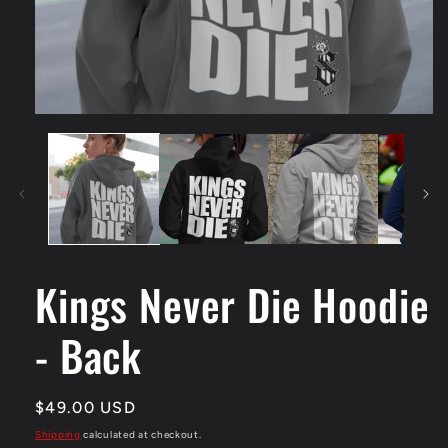
Open
media
1
in
modal
Kings Never Die Hoodie
- Back
Regular
$49.00 USD
price
Shipping
calculated at checkout.