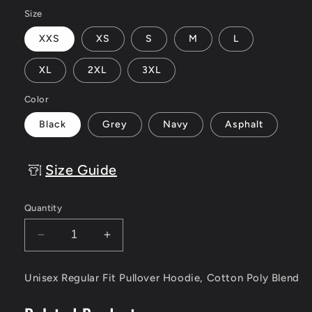
Size
XXS
XS
S
M
L
XL
2XL
3XL
Color
Black
Grey
Navy
Asphalt
Size Guide
Quantity
Decrease
Increase
quantity
quantity
for
for
Unisex Regular Fit Pullover Hoodie, Cotton Poly Blend
Kings
Kings
Never
Never