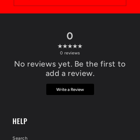
0
0
reviews
No reviews yet. Be the first to
add a review.
Write a Review
HELP
Search