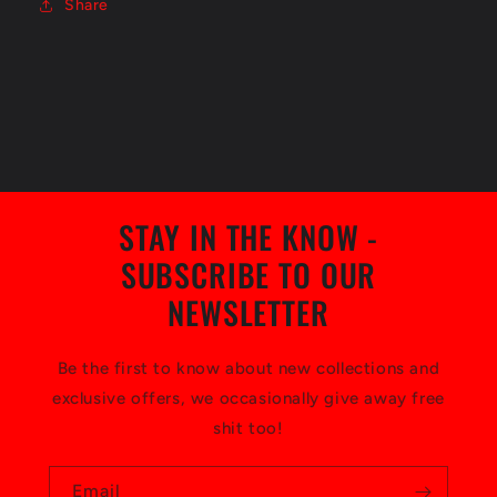
Share
STAY IN THE KNOW -
SUBSCRIBE TO OUR
NEWSLETTER
Be the first to know about new collections and
exclusive offers, we occasionally give away free
shit too!
Email