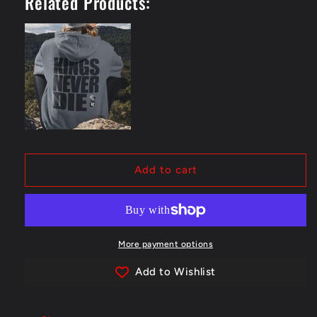
Related Products:
Die
Die
Hoodie
Hoodie
-
-
Back
Back
Add to cart
More payment options
Add to Wishlist