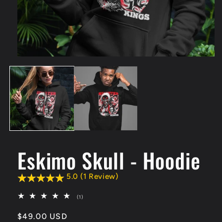
Open
media
1
in
modal
Eskimo Skull - Hoodie
5.0 (1 Review)
1
(1)
total
reviews
Regular
$49.00 USD