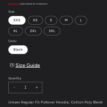
price
Shipping
calculated at checkout.
Size
XXS
XS
S
M
L
XL
2XL
3XL
Color
Black
Size Guide
Quantity
Decrease
Increase
quantity
quantity
for
for
Unisex Regular Fit Pullover Hoodie, Cotton Poly Blend
Eskimo
Eskimo