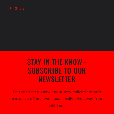
Share
STAY IN THE KNOW -
SUBSCRIBE TO OUR
NEWSLETTER
Be the first to know about new collections and
exclusive offers, we occasionally give away free
shit too!