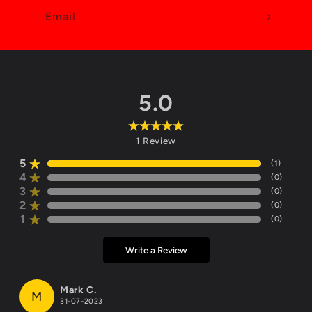
Email
5.0
1
Review
5
(
1
)
4
(
0
)
3
(
0
)
2
(
0
)
1
(
0
)
Write a Review
Mark C.
M
31-07-2023