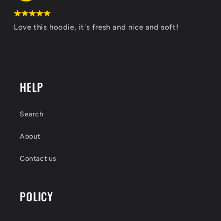
Love this hoodie, it's fresh and nice and soft!
HELP
Search
About
Contact us
POLICY