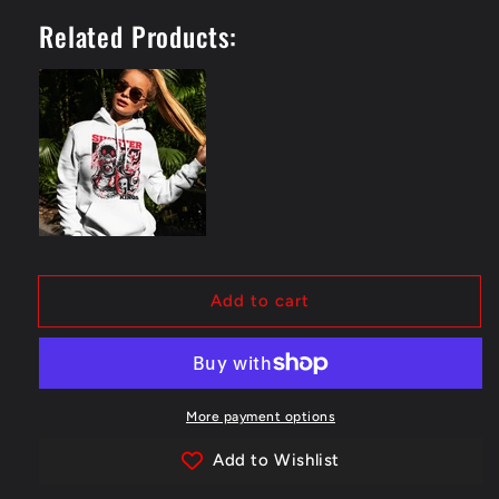
Skull
Skull
Related Products:
-
-
Hoodie
Hoodie
Add to cart
More payment options
Add to Wishlist