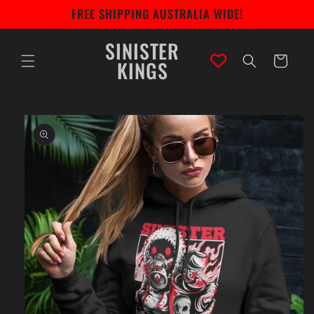
Skip to
FREE SHIPPING AUSTRALIA WIDE!
content
SINISTER
Cart
KINGS
Skip to
product
information