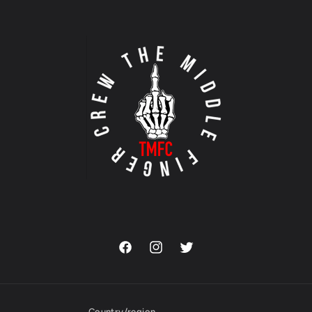
Facebook
Instagram
Twitter
Country/region