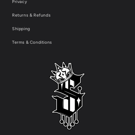
Privacy
Returns & Refunds
Shipping
Terms & Conditions